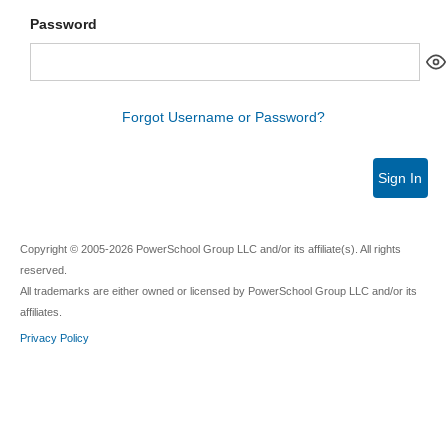
Password
Forgot Username or Password?
Sign In
Copyright © 2005-2026 PowerSchool Group LLC and/or its affiliate(s). All rights
reserved.
All trademarks are either owned or licensed by PowerSchool Group LLC and/or its
affiliates.
Privacy Policy