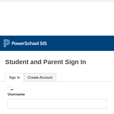
Student and Parent Sign In
Sign In
Create Account
Enter
Username
your
Username
and
Password